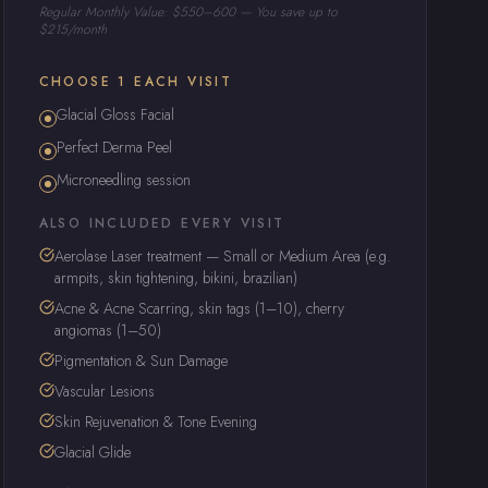
Regular Monthly Value: $550–600 — You save up to
$215/month
CHOOSE 1 EACH VISIT
Glacial Gloss Facial
Perfect Derma Peel
Microneedling session
ALSO INCLUDED EVERY VISIT
Aerolase Laser treatment — Small or Medium Area (e.g.
armpits, skin tightening, bikini, brazilian)
Acne & Acne Scarring, skin tags (1–10), cherry
angiomas (1–50)
Pigmentation & Sun Damage
Vascular Lesions
Skin Rejuvenation & Tone Evening
Glacial Glide