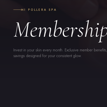
MI POLLERA SPA
Membership
Invest in your skin every month. Exclusive member benefits
savings designed for your consistent glow.