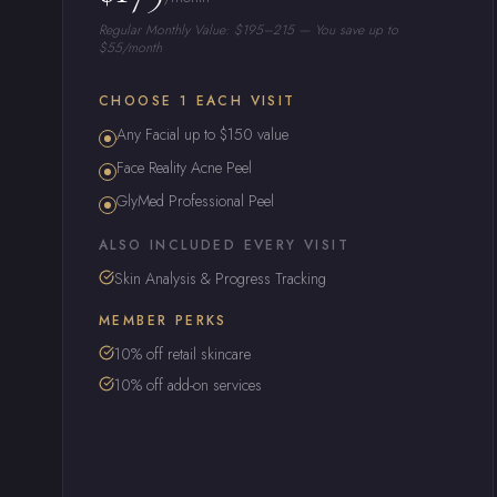
Regular Monthly Value: $195–215 — You save up to
$55/month
CHOOSE 1 EACH VISIT
Any Facial up to $150 value
Face Reality Acne Peel
GlyMed Professional Peel
ALSO INCLUDED EVERY VISIT
Skin Analysis & Progress Tracking
MEMBER PERKS
10% off retail skincare
10% off add-on services