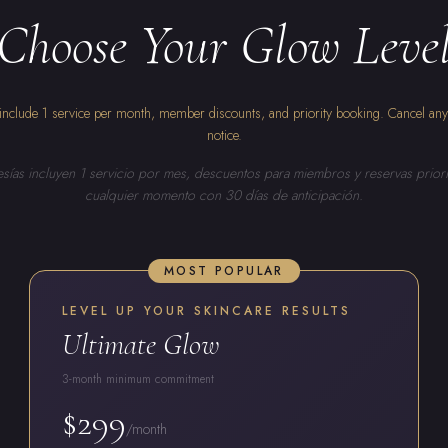
Choose Your Glow Leve
nclude 1 service per month, member discounts, and priority booking. Cancel an
notice.
ías incluyen 1 servicio por mes, descuentos para miembros y reservas priori
cualquier momento con 30 días de anticipación.
MOST POPULAR
LEVEL UP YOUR SKINCARE RESULTS
Ultimate Glow
3-month minimum commitment
$299
/month