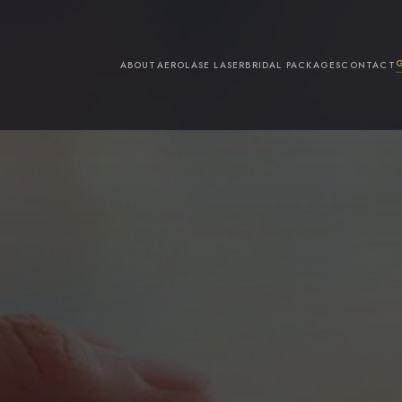
ABOUT
AEROLASE LASER
BRIDAL PACKAGES
CONTACT