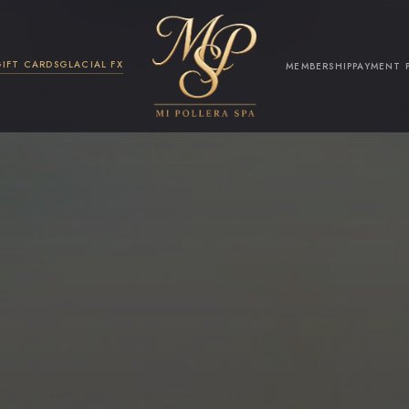
GIFT CARDS
GLACIAL FX
MEMBERSHIP
PAYMENT 