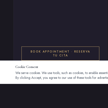
BOOK APPOINTMENT · RESERVA
TU CITA
Cookie Consent
We serve cookies. We use tools, such as cookies, to enable essential
By clicking Accept, you agree to our use of these tools for advertis