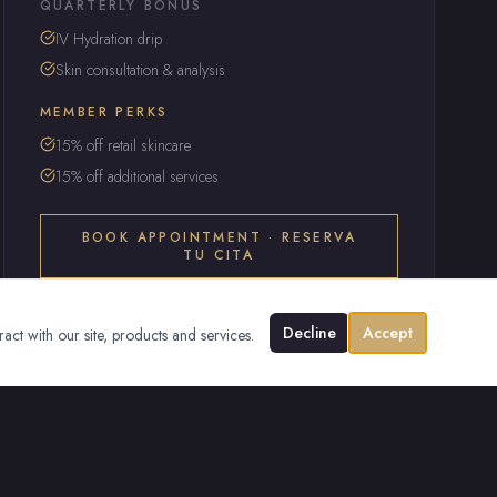
QUARTERLY BONUS
IV Hydration drip
Skin consultation & analysis
MEMBER PERKS
15% off retail skincare
15% off additional services
BOOK APPOINTMENT · RESERVA
TU CITA
Decline
Accept
ract with our site, products and services.