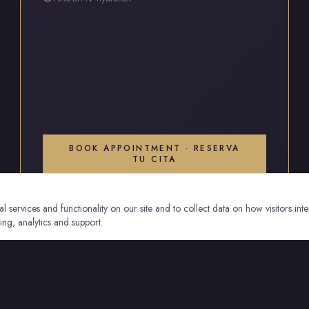
BOOK APPOINTMENT · RESERVA
TU CITA
 services and functionality on our site and to collect data on how visitors inte
ing, analytics and support.