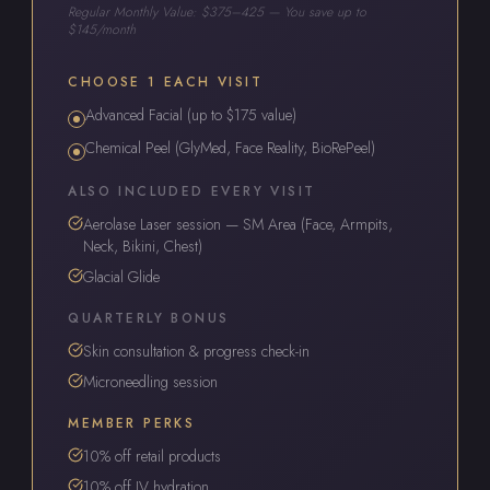
Regular Monthly Value: $375–425 — You save up to
$145/month
CHOOSE 1 EACH VISIT
Advanced Facial (up to $175 value)
Chemical Peel (GlyMed, Face Reality, BioRePeel)
ALSO INCLUDED EVERY VISIT
Aerolase Laser session — SM Area (Face, Armpits,
Neck, Bikini, Chest)
Glacial Glide
QUARTERLY BONUS
Skin consultation & progress check-in
Microneedling session
MEMBER PERKS
10% off retail products
10% off IV hydration