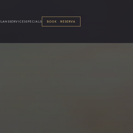
PLANS
SERVICES
SPECIALS
BOOK · RESERVA