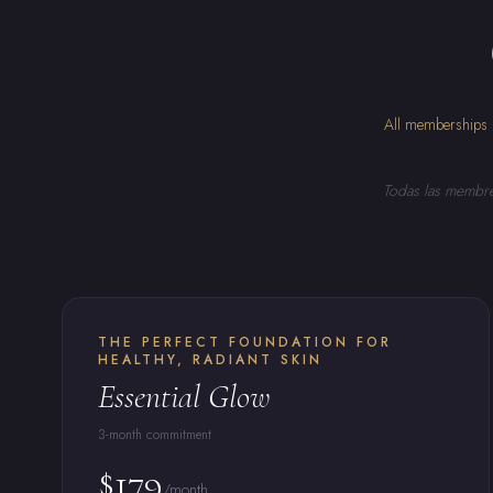
All memberships i
Todas las membres
THE PERFECT FOUNDATION FOR
HEALTHY, RADIANT SKIN
Essential Glow
3-month commitment
$179
/month