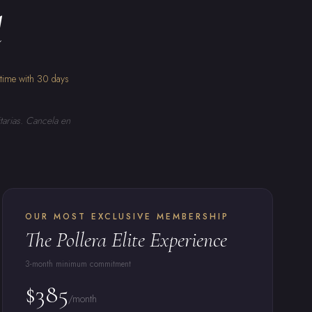
l
ytime with 30 days
tarias. Cancela en
OUR MOST EXCLUSIVE MEMBERSHIP
The Pollera Elite Experience
3-month minimum commitment
$385
/month