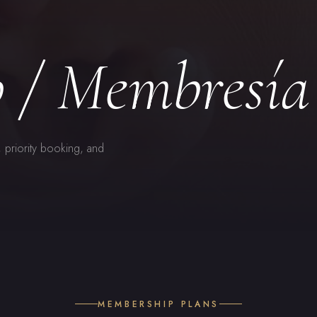
 / Membresía
, priority booking, and
MEMBERSHIP PLANS